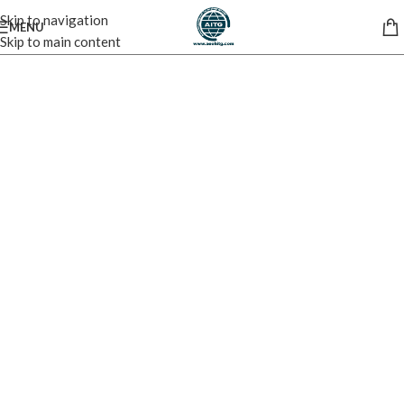
Skip to navigation
MENU
Skip to main content