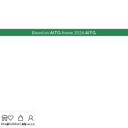
Based on
AITG
theme
2026
AITG
.
Shop
Wishlist
Cart
My account