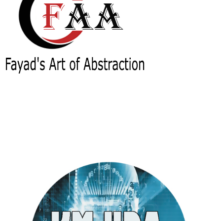
Fayad's Art of Abstraction (FAA)
(BASE)