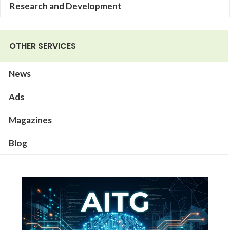
Research and Development
OTHER SERVICES
News
Ads
Magazines
Blog