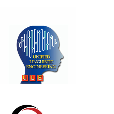
Fayad's Unified Modeling Language
(F-UML)
(BASE)
Unified Linguistic Engineering
( ULE)
(BASE)