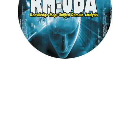
Knowledge Map : Unified Domain Analysis
( KM-UDA)
(BASE)