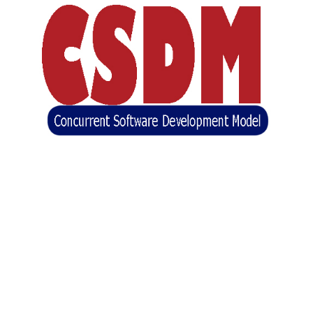
Concurrent Software Development Model
(CSDM)
(BASE)