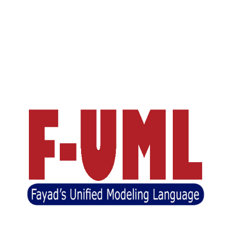
Unified Software Engineering
( USWE)
(BASE)