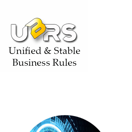
(SDPS)
(BASE)
Unified & Stable Business Rules (UBRs)
(BASE)