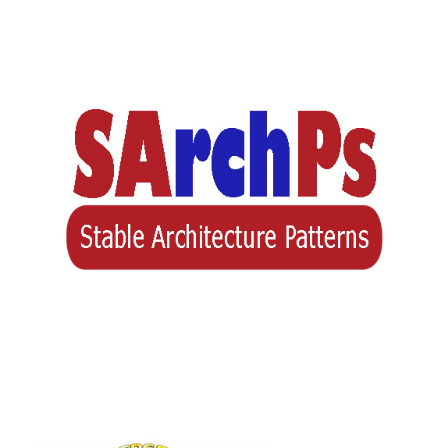
Stable Architecture Patterns
(SArchPs)
(BASE)