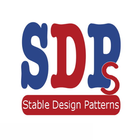
Stable Design Patterns