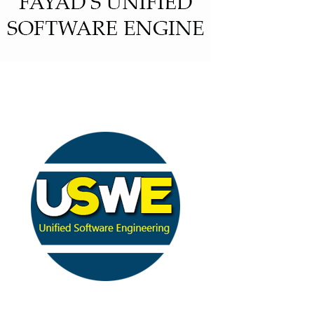
Fayad’s Unified Software Engine
(FUSE)
(BASE)