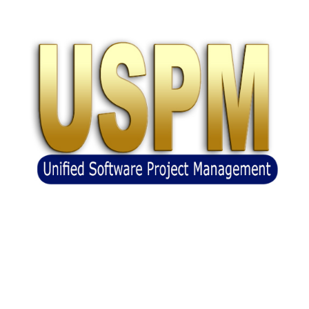
Unified Software Project Management
(USPM)
(BASE)