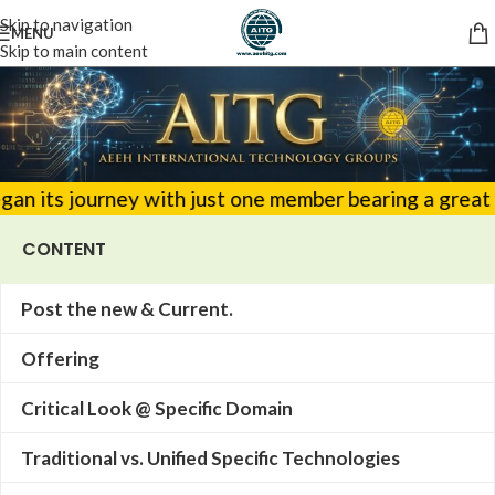
Skip to navigation
MENU
Skip to main content
urney with just one member bearing a great responsibi
CONTENT
Post the new & Current.
Offering
Critical Look @ Specific Domain
Traditional vs. Unified Specific Technologies