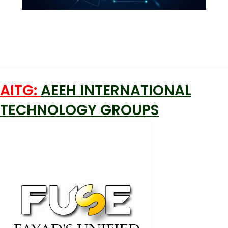
AITG:
AEEH INTERNATIONAL
TECHNOLOGY GROUPS