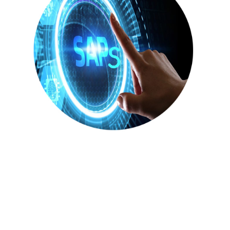
STABLE ANALYSIS
PATTERNS
(SAPs)
(BASE)