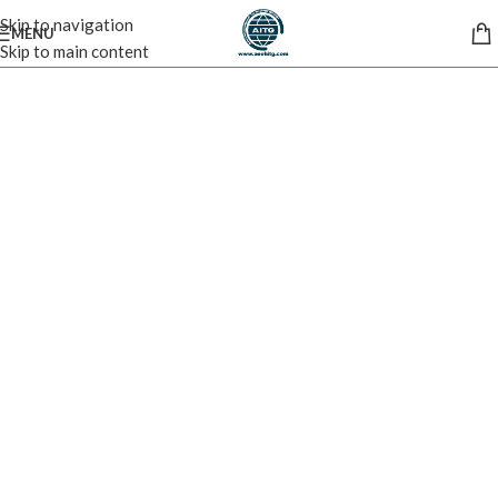
Skip to navigation
MENU
Skip to main content