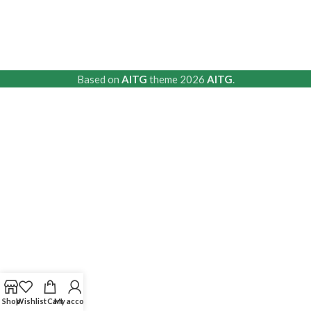
Based on
AITG
theme
2026
AITG
.
Shop
Wishlist
Cart
My account