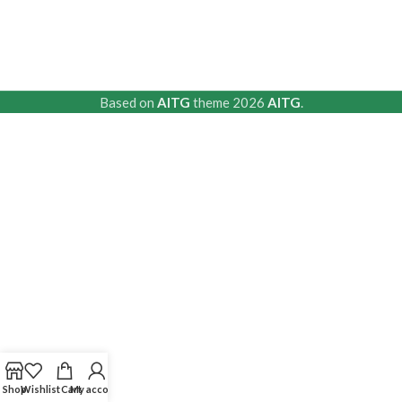
Based on
AITG
theme
2026
AITG
.
Shop
Wishlist
Cart
My account