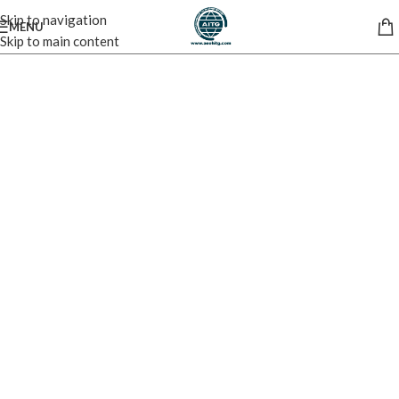
Skip to navigation
MENU
Skip to main content