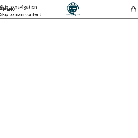
Skip to navigation
MENU
Skip to main content