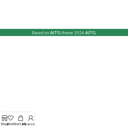
Based on
AITG
theme
2026
AITG
.
Shop
Wishlist
Cart
My account