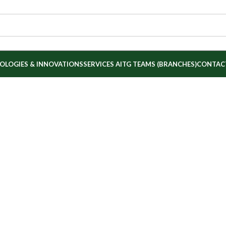
OLOGIES & INNOVATIONS
SERVICES
AITG TEAMS (BRANCHES)
CONTAC