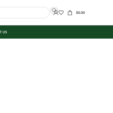
$
0.00
T US