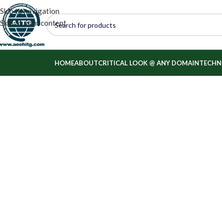
Skip to navigation
Skip to main content
HOME
ABOUT
CRITICAL LOOK @ ANY DOMAIN
TECHN