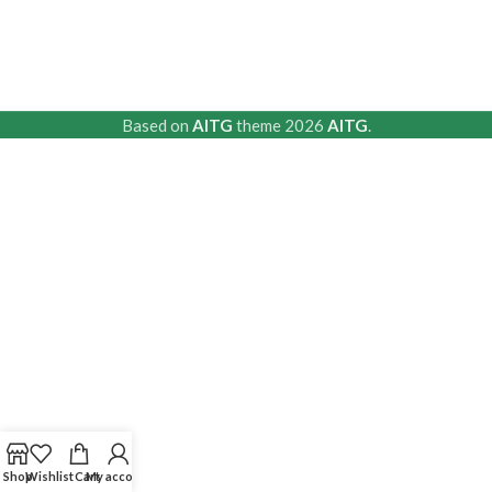
Based on
AITG
theme
2026
AITG
.
Shop
Wishlist
Cart
My account