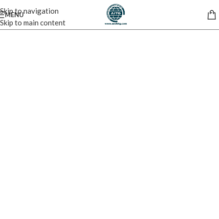
Skip to navigation
MENU
Skip to main content