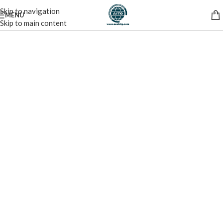
Skip to navigation
MENU
Skip to main content