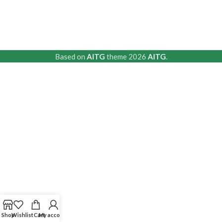
Based on
AITG
theme
2026
AITG
.
Shop
Wishlist
Cart
My account