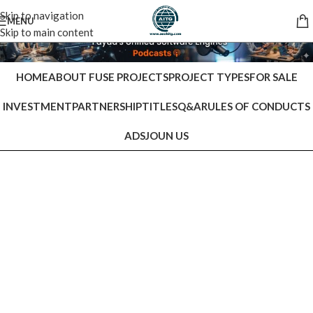
Skip to navigation
MENU
Skip to main content
HOME
ABOUT FUSE PROJECTS
PROJECT TYPES
FOR SALE
INVESTMENT
PARTNERSHIP
TITLES
Q&A
RULES OF CONDUCTS
ADS
JOUN US