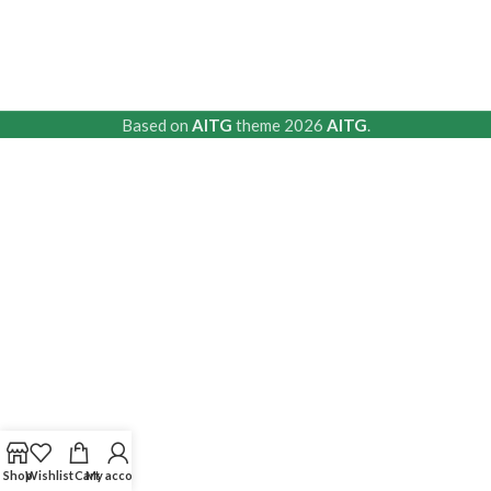
Based on
AITG
theme
2026
AITG
.
Shop
Wishlist
Cart
My account