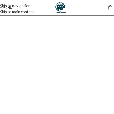
Skip to navigation
MENU
Skip to main content