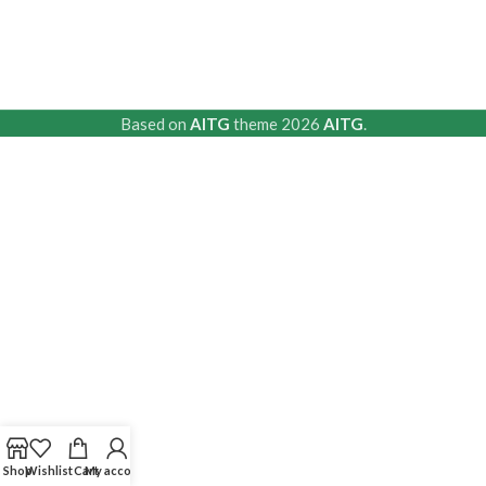
Based on
AITG
theme
2026
AITG
.
Shop
Wishlist
Cart
My account