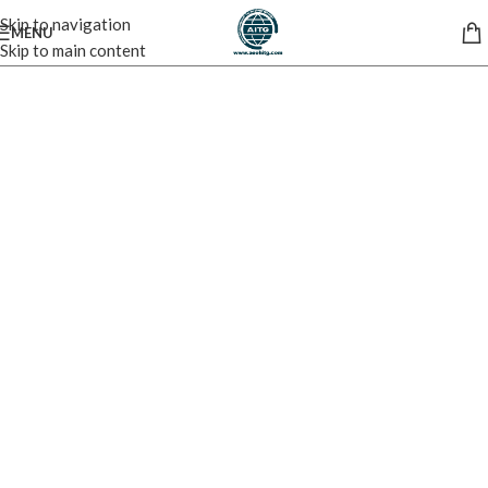
Skip to navigation
MENU
Skip to main content