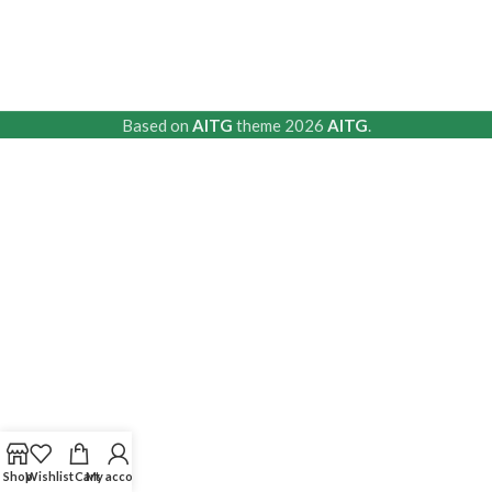
Based on
AITG
theme
2026
AITG
.
Shop
Wishlist
Cart
My account