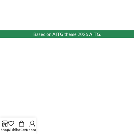
Based on
AITG
theme
2026
AITG
.
Shop
Wishlist
Cart
My account