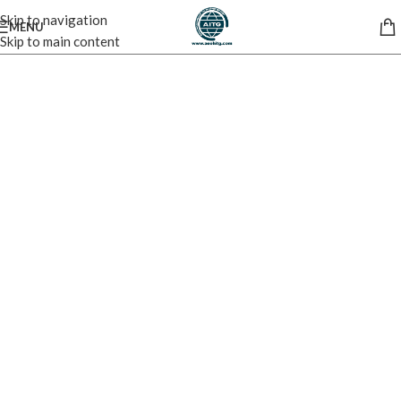
Skip to navigation
MENU
Skip to main content