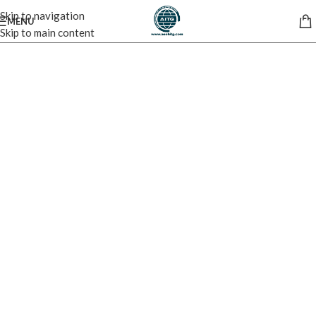
Skip to navigation
MENU
Skip to main content