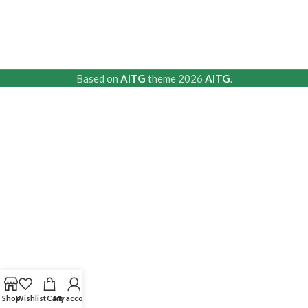
Based on
AITG
theme
2026
AITG
.
Shop
Wishlist
Cart
My account