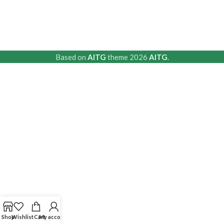
Based on
AITG
theme
2026
AITG
.
Shop
Wishlist
Cart
My account