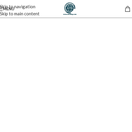
Skip to navigation
MENU
Skip to main content