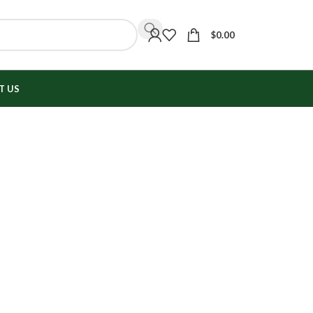
$
0.00
T US