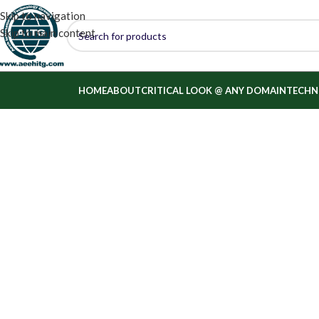
Skip to navigation
Skip to main content
HOME
ABOUT
CRITICAL LOOK @ ANY DOMAIN
TECHN