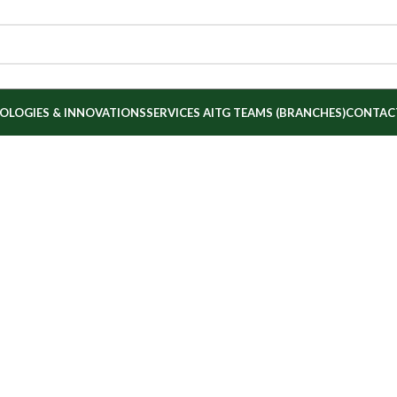
OLOGIES & INNOVATIONS
SERVICES
AITG TEAMS (BRANCHES)
CONTAC