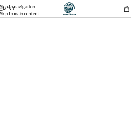
Skip to navigation
MENU
Skip to main content