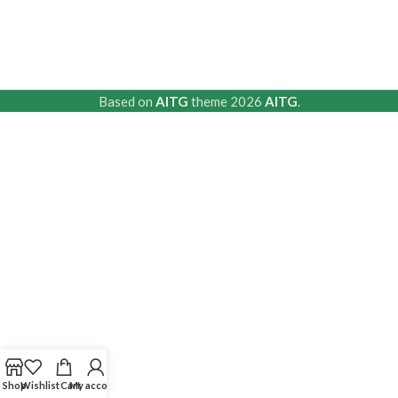
Based on
AITG
theme
2026
AITG
.
Shop
Wishlist
Cart
My account