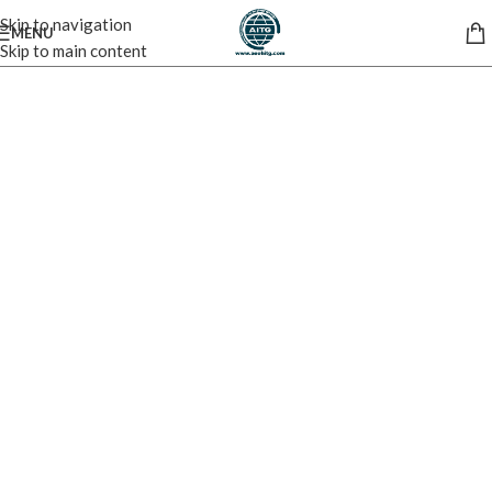
Skip to navigation
MENU
Skip to main content