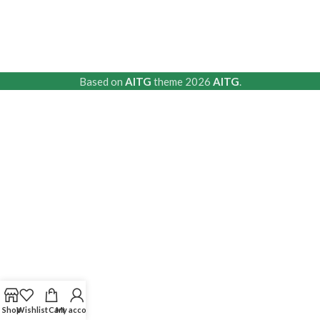
Based on
AITG
theme
2026
AITG
.
Shop
Wishlist
Cart
My account