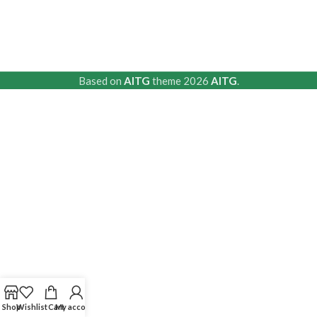
Based on
AITG
theme
2026
AITG
.
Shop
Wishlist
Cart
My account