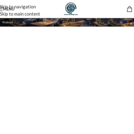
Skip to navigation
MENU
Skip to main content