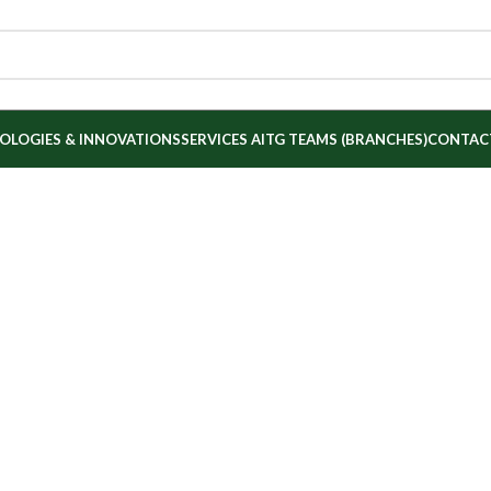
OLOGIES & INNOVATIONS
SERVICES
AITG TEAMS (BRANCHES)
CONTAC