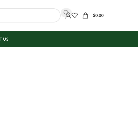
$
0.00
T US