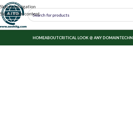
Skip to navigation
Skip to main content
HOME
ABOUT
CRITICAL LOOK @ ANY DOMAIN
TECHN